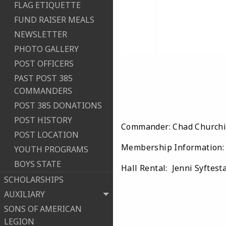
FLAG ETIQUETTE
FUND RAISER MEALS
NEWSLETTER
PHOTO GALLERY
POST OFFICERS
PAST POST 385
COMMANDERS
POST 385 DONATIONS
POST HISTORY
Commander: Chad Churchil
POST LOCATION
Membership Information: 
YOUTH PROGRAMS
BOYS STATE
Hall Rental: Jenni Syftest
SCHOLARSHIPS
AUXILIARY
SONS OF AMERICAN
LEGION