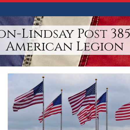
n-Lindsay Post 385
American Legion