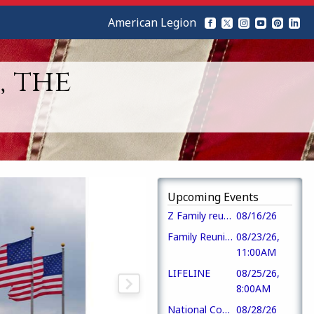
American Legion
, the
Upcoming Events
Z Family reunion
08/16/26
Family Reunion
08/23/26,
11:00AM
LIFELINE
08/25/26,
8:00AM
National Convention
08/28/26