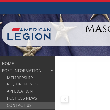
Maso
HOME
POST INFORMATION
MEMBERSHIP
REQUIREMENTS
APPLICATION
POST 385 NEWS
CONTACT US