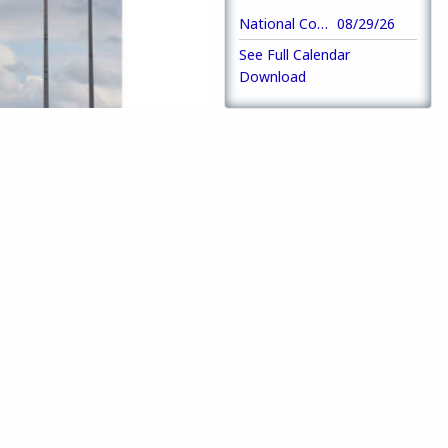
National Convention
08/29/26
See Full Calendar
Download