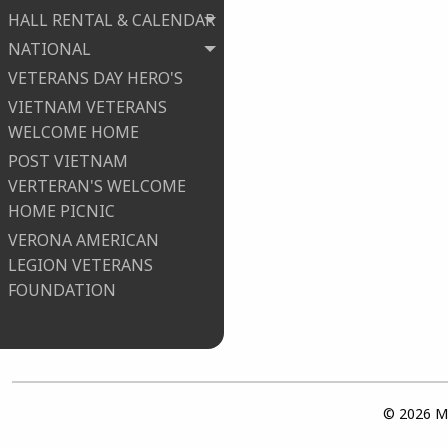
HALL RENTAL & CALENDAR
NATIONAL
VETERANS DAY HERO'S
VIETNAM VETERANS
WELCOME HOME
POST VIETNAM
VERTERAN'S WELCOME
HOME PICNIC
VERONA AMERICAN
LEGION VETERANS
FOUNDATION
© 2026 Ma