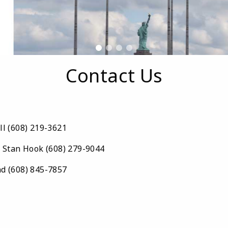
Contact Us
l (608) 219-3621
Stan Hook (608) 279-9044
ad (608) 845-7857