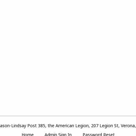
son-Lindsay Post 385, the American Legion, 207 Legion St, Verona
Home
Admin Sign In
Password Reset