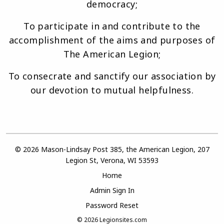
democracy;
To participate in and contribute to the
accomplishment of the aims and purposes of
The American Legion;
To consecrate and sanctify our association by
our devotion to mutual helpfulness.
© 2026 Mason-Lindsay Post 385, the American Legion, 207
Legion St, Verona, WI 53593
Home
Admin Sign In
Password Reset
© 2026
Legionsites.com