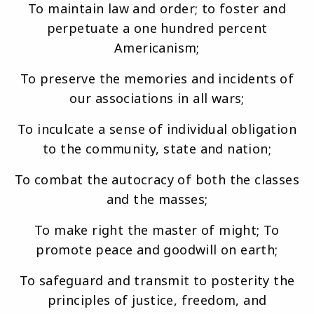
To maintain law and order; to foster and
perpetuate a one hundred percent
Americanism;
To preserve the memories and incidents of
our associations in all wars;
To inculcate a sense of individual obligation
to the community, state and nation;
To combat the autocracy of both the classes
and the masses;
To make right the master of might; To
promote peace and goodwill on earth;
To safeguard and transmit to posterity the
principles of justice, freedom, and