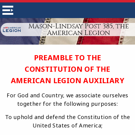
Mason-Lindsay Post 385, the
American Legion
PREAMBLE TO THE
CONSTITUTION OF THE
AMERICAN LEGION AUXILIARY
For God and Country, we associate ourselves
together for the following purposes:
To uphold and defend the Constitution of the
United States of America;