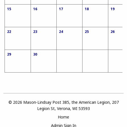
15
16
17
18
19
22
23
24
25
26
29
30
© 2026 Mason-Lindsay Post 385, the American Legion, 207
Legion St, Verona, WI 53593
Home
Admin Sign In