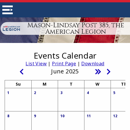
Mason-Lindsay Post 385, the
American Legion
Events Calendar
List View
|
Print Page
|
Download
June 2025
Su
M
T
W
Th
1
2
3
4
5
8
9
10
11
12